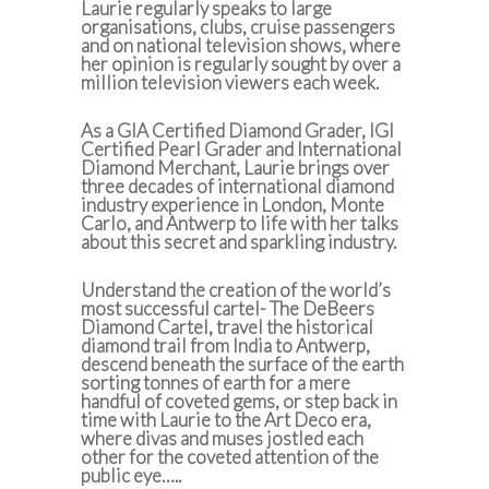
Laurie regularly speaks to large
organisations, clubs, cruise passengers
and on national television shows, where
her opinion is regularly sought by over a
million television viewers each week.
As a GIA Certified Diamond Grader, IGI
Certified Pearl Grader and International
Diamond Merchant, Laurie brings over
three decades of international diamond
industry experience in London, Monte
Carlo, and Antwerp to life with her talks
about this secret and sparkling industry.
Understand the creation of the world’s
most successful cartel- The DeBeers
Diamond Cartel, travel the historical
diamond trail from India to Antwerp,
descend beneath the surface of the earth
sorting tonnes of earth for a mere
handful of coveted gems, or step back in
time with Laurie to the Art Deco era,
where divas and muses jostled each
other for the coveted attention of the
public eye…..