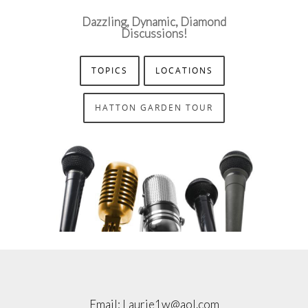
Dazzling, Dynamic, Diamond
Discussions!
TOPICS
LOCATIONS
HATTON GARDEN TOUR
Email:
Laurie1w@aol.com