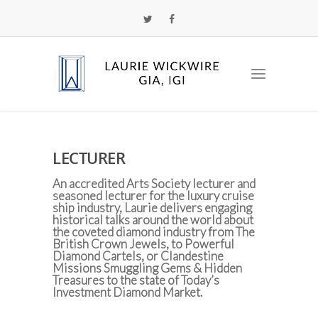
LECTURER
An accredited Arts Society lecturer and
seasoned lecturer for the luxury cruise
ship industry, Laurie delivers engaging
historical talks around the world about
the coveted diamond industry from The
British Crown Jewels, to Powerful
Diamond Cartels, or Clandestine
Missions Smuggling Gems & Hidden
Treasures to the state of Today’s
Investment Diamond Market.