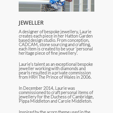
JEWELLER
A designer of bespoke jewellery, Laurie
creates each piece in her Hatton Garden
based design studio. From conception,
CADCAM, stone sourcing and crafting,
each item is created to be your ‘personal
heritage piece of fine jewellery’.
Laurie’s talent as an exceptional bespoke
jeweller working with diamonds and
pearls resulted in a private commission
from HRH The Prince of Wales in 2006.
In December 2014, Laurie was
commissioned to craft personal items of
jewellery for the Duchess of Cambridge,
Pippa Middleton and Carole Middleton.
Inspired by the acorn theme used in the