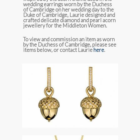
wedding earrings worn by the Duchess
of Cambridge on her wedding day to the
Duke of Cambridge, Laurie designed and
crafted delicate diamond and pearl acorn
jewellery for the Middleton Women.
To view and commission an item as worn
by the Duchess of Cambridge, please see
items below, or contact Laurie
here
.